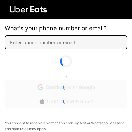
What's your phone number or email?
or
Continue with Google
Continue with Apple
You consent to receive a verification code by text or Whatsapp. Message
and data rates may apply.