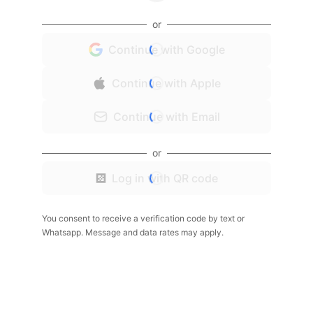
or
Continue with Google
Continue with Apple
Continue with Email
or
Log in with QR code
You consent to receive a verification code by text or
Whatsapp. Message and data rates may apply.