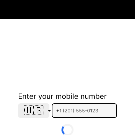
Enter your mobile number
🇺🇸
+1