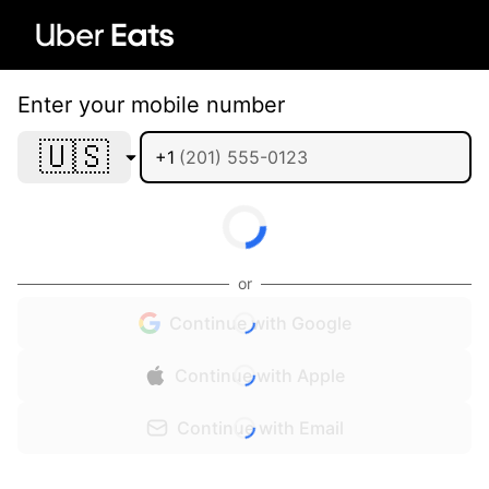
Enter your mobile number
🇺🇸
+1
or
Continue with Google
Continue with Apple
Continue with Email