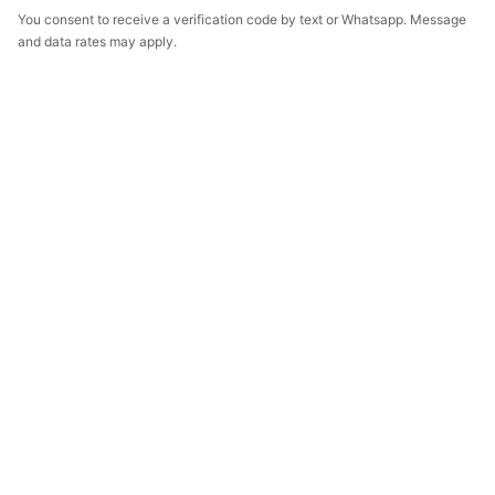
You consent to receive a verification code by text or Whatsapp. Message
and data rates may apply.