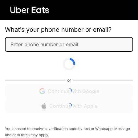
What's your phone number or email?
or
Continue with Google
Continue with Apple
You consent to receive a verification code by text or Whatsapp. Message
and data rates may apply.