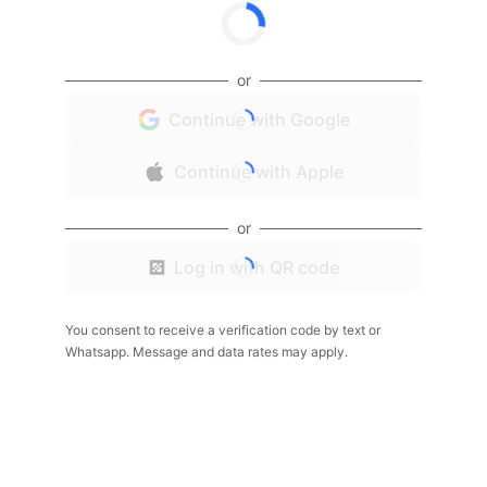
or
Continue with Google
Continue with Apple
or
Log in with QR code
You consent to receive a verification code by text or
Whatsapp. Message and data rates may apply.