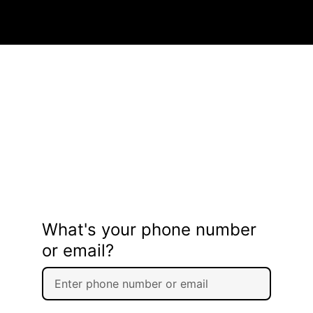
What's your phone number
or email?