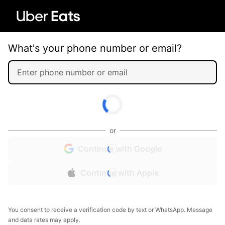
What's your phone number or email?
or
Continue with Google
Continue with Apple
You consent to receive a verification code by text or WhatsApp. Message
and data rates may apply.