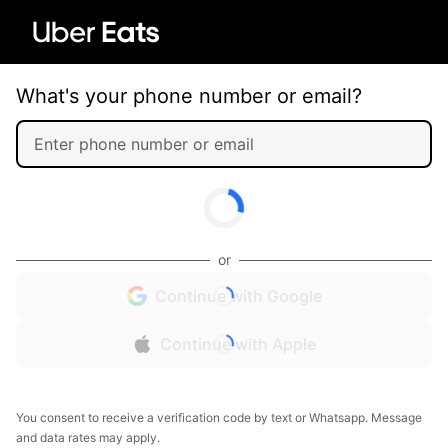
What's your phone number or email?
or
Continue with Google
Continue with Apple
You consent to receive a verification code by text or Whatsapp. Message
and data rates may apply.