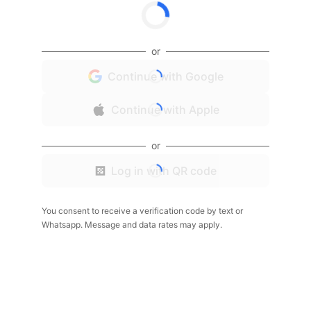
or
Continue with Google
Continue with Apple
or
Log in with QR code
You consent to receive a verification code by text or
Whatsapp. Message and data rates may apply.