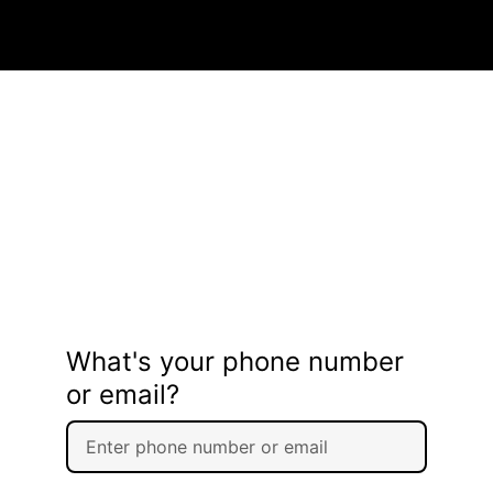
What's your phone number
or email?