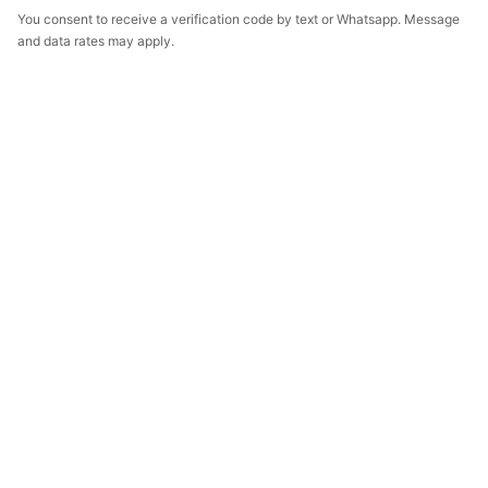
You consent to receive a verification code by text or Whatsapp. Message
and data rates may apply.