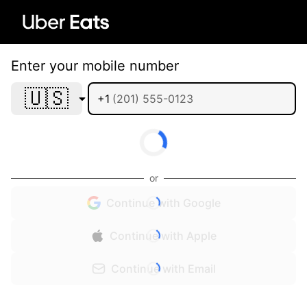
Enter your mobile number
🇺🇸
+1
or
Continue with Google
Continue with Apple
Continue with Email