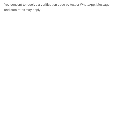
You consent to receive a verification code by text or WhatsApp. Message
and data rates may apply.