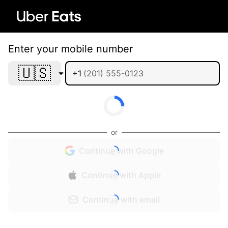
Enter your mobile number
🇺🇸
+1
or
Continue with Google
Continue with Apple
Continue with email