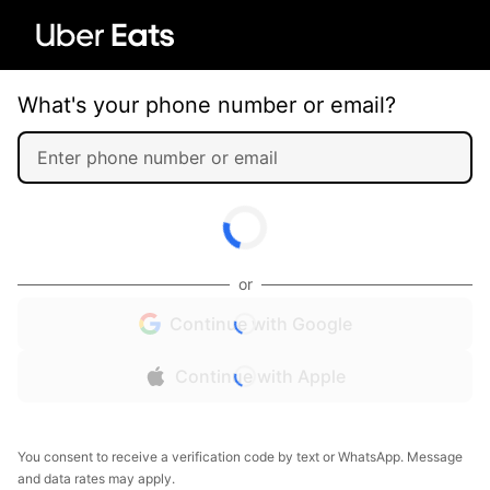
What's your phone number or email?
or
Continue with Google
Continue with Apple
You consent to receive a verification code by text or WhatsApp. Message
and data rates may apply.