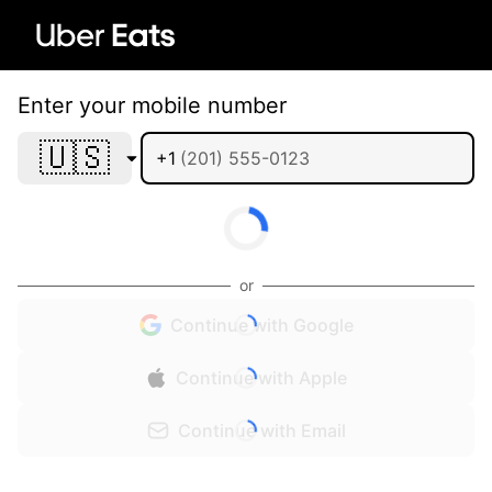
Enter your mobile number
🇺🇸
+1
or
Continue with Google
Continue with Apple
Continue with Email