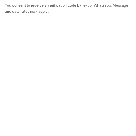
You consent to receive a verification code by text or Whatsapp. Message
and data rates may apply.