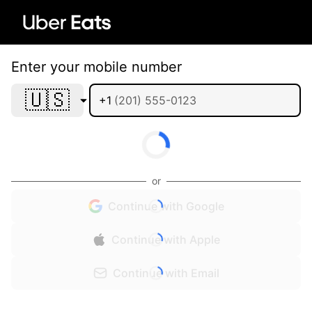
Enter your mobile number
🇺🇸
+1
or
Continue with Google
Continue with Apple
Continue with Email