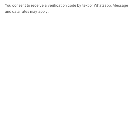
You consent to receive a verification code by text or Whatsapp. Message
and data rates may apply.