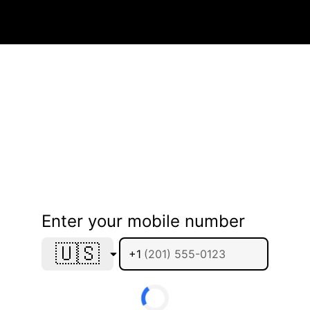
Enter your mobile number
🇺🇸
+1