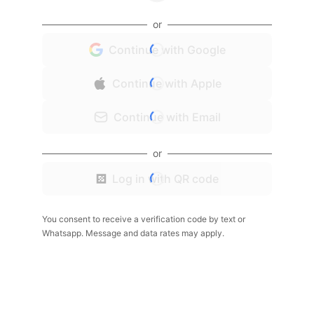
or
Continue with Google
Continue with Apple
Continue with Email
or
Log in with QR code
You consent to receive a verification code by text or
Whatsapp. Message and data rates may apply.