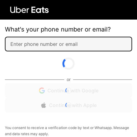
What's your phone number or email?
or
Continue with Google
Continue with Apple
You consent to receive a verification code by text or Whatsapp. Message
and data rates may apply.