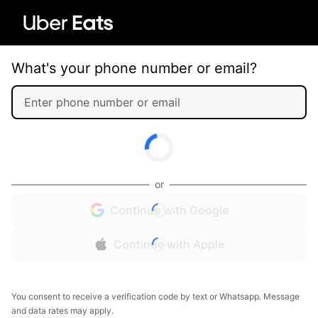
What's your phone number or email?
or
Continue with Google
Continue with Apple
You consent to receive a verification code by text or Whatsapp. Message
and data rates may apply.