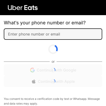
What's your phone number or email?
or
Continue with Google
Continue with Apple
You consent to receive a verification code by text or Whatsapp. Message
and data rates may apply.