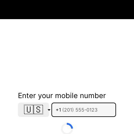
Enter your mobile number
🇺🇸
+1