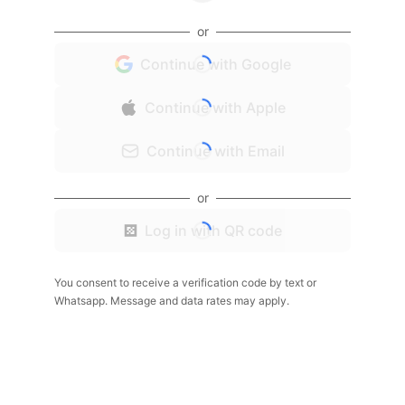
or
Continue with Google
Continue with Apple
Continue with Email
or
Log in with QR code
You consent to receive a verification code by text or
Whatsapp. Message and data rates may apply.