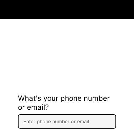
What's your phone number
or email?