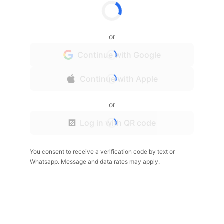
or
Continue with Google
Continue with Apple
or
Log in with QR code
You consent to receive a verification code by text or
Whatsapp. Message and data rates may apply.