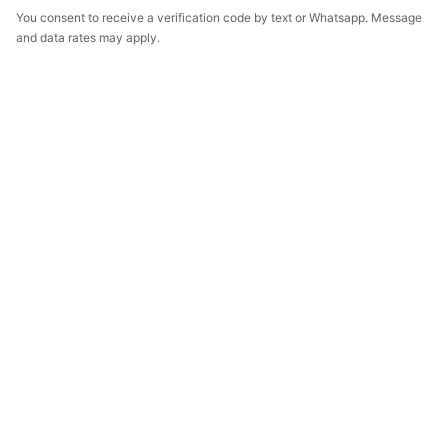
You consent to receive a verification code by text or Whatsapp. Message
and data rates may apply.