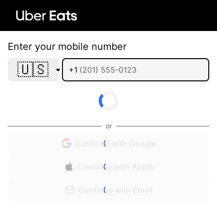
Enter your mobile number
🇺🇸
+1
or
Continue with Google
Continue with Apple
Continue with Email