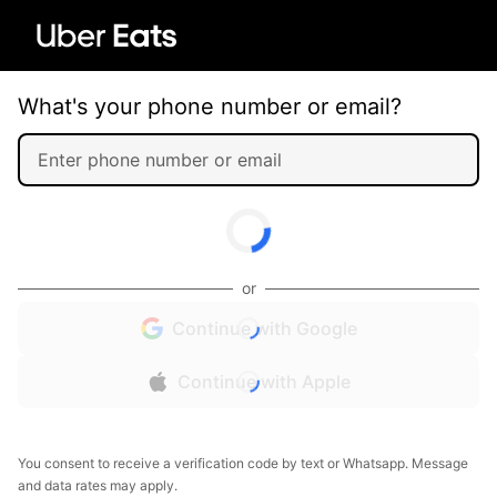
What's your phone number or email?
or
Continue with Google
Continue with Apple
You consent to receive a verification code by text or Whatsapp. Message
and data rates may apply.