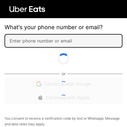
What's your phone number or email?
or
Continue with Google
Continue with Apple
You consent to receive a verification code by text or Whatsapp. Message
and data rates may apply.