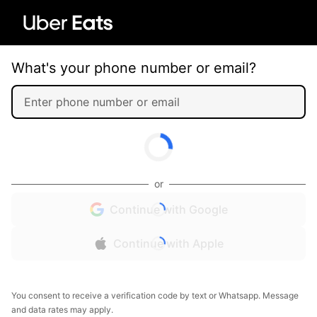
What's your phone number or email?
or
Continue with Google
Continue with Apple
You consent to receive a verification code by text or Whatsapp. Message
and data rates may apply.