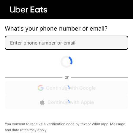
What's your phone number or email?
or
Continue with Google
Continue with Apple
You consent to receive a verification code by text or Whatsapp. Message
and data rates may apply.