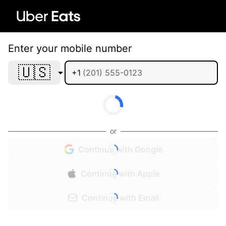
Enter your mobile number
🇺🇸
+1
or
Continue with Google
Continue with Apple
Continue with Email