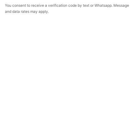
You consent to receive a verification code by text or Whatsapp. Message
and data rates may apply.