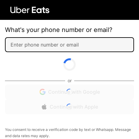
What's your phone number or email?
or
Continue with Google
Continue with Apple
You consent to receive a verification code by text or Whatsapp. Message
and data rates may apply.