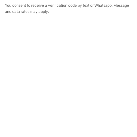
You consent to receive a verification code by text or Whatsapp. Message
and data rates may apply.