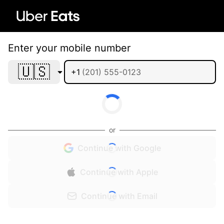
Enter your mobile number
🇺🇸
+1
or
Continue with Google
Continue with Apple
Continue with Email