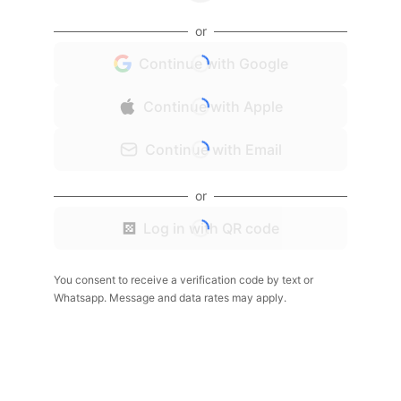
or
Continue with Google
Continue with Apple
Continue with Email
or
Log in with QR code
You consent to receive a verification code by text or
Whatsapp. Message and data rates may apply.