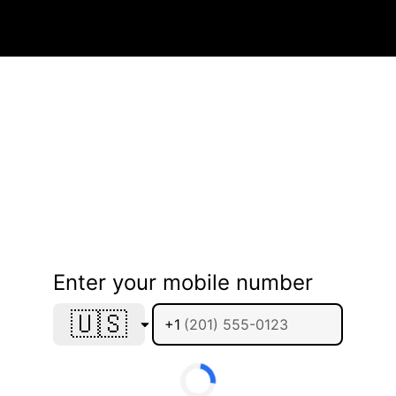
Enter your mobile number
🇺🇸
+1