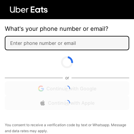
What's your phone number or email?
or
Continue with Google
Continue with Apple
You consent to receive a verification code by text or Whatsapp. Message
and data rates may apply.