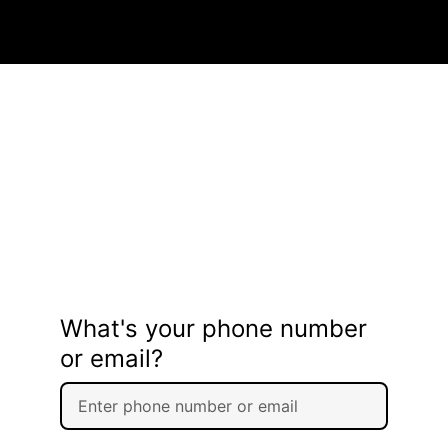
What's your phone number
or email?