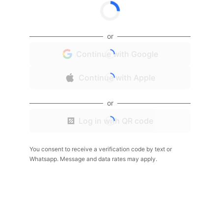
or
Continue with Google
Continue with Apple
or
Log in with QR code
You consent to receive a verification code by text or
Whatsapp. Message and data rates may apply.