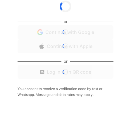
or
Continue with Google
Continue with Apple
or
Log in with QR code
You consent to receive a verification code by text or
Whatsapp. Message and data rates may apply.