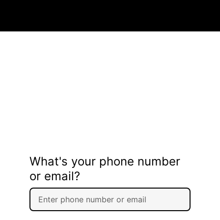
What's your phone number
or email?