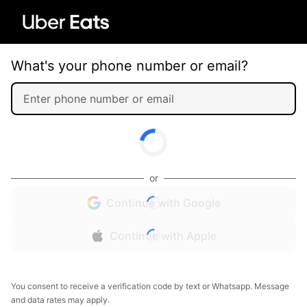
What's your phone number or email?
or
Continue with Google
Continue with Apple
You consent to receive a verification code by text or Whatsapp. Message
and data rates may apply.