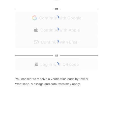
or
Continue with Google
Continue with Apple
Continue with Email
or
Log in with QR code
You consent to receive a verification code by text or
Whatsapp. Message and data rates may apply.