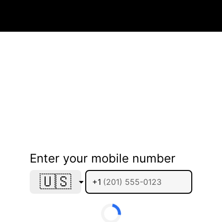
Enter your mobile number
🇺🇸
+1