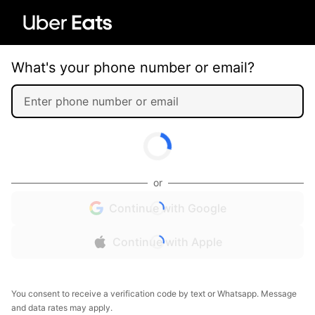
What's your phone number or email?
or
Continue with Google
Continue with Apple
You consent to receive a verification code by text or Whatsapp. Message
and data rates may apply.