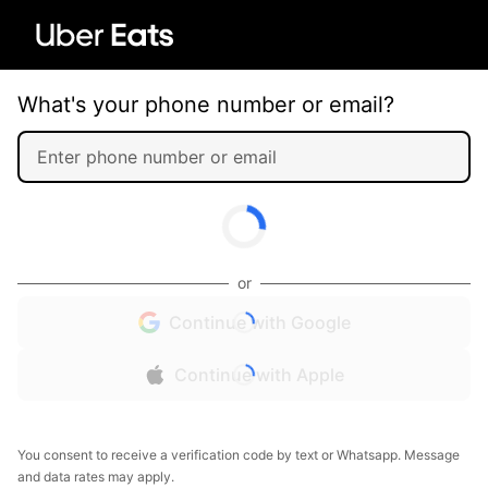
What's your phone number or email?
or
Continue with Google
Continue with Apple
You consent to receive a verification code by text or Whatsapp. Message
and data rates may apply.