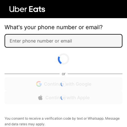
What's your phone number or email?
or
Continue with Google
Continue with Apple
You consent to receive a verification code by text or Whatsapp. Message
and data rates may apply.