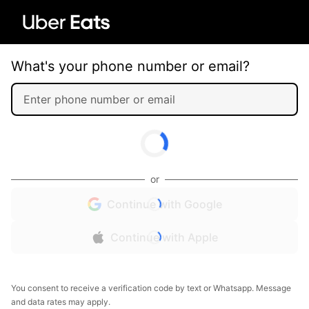
What's your phone number or email?
or
Continue with Google
Continue with Apple
You consent to receive a verification code by text or Whatsapp. Message
and data rates may apply.