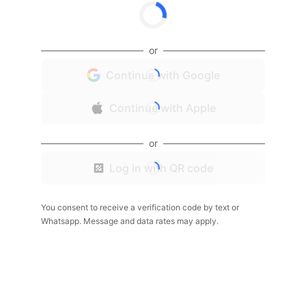
or
Continue with Google
Continue with Apple
or
Log in with QR code
You consent to receive a verification code by text or
Whatsapp. Message and data rates may apply.