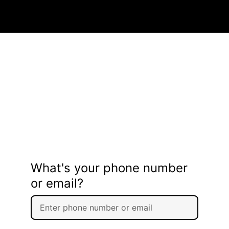
What's your phone number
or email?