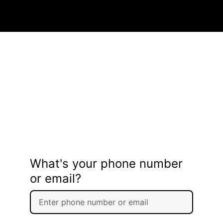
What's your phone number
or email?