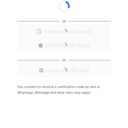
or
Continue with Google
Continue with Apple
or
Log in with QR code
You consent to receive a verification code by text or
Whatsapp. Message and data rates may apply.