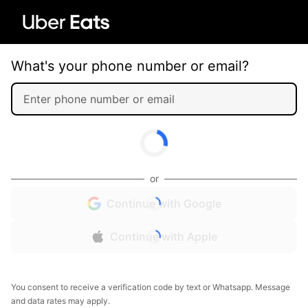
What's your phone number or email?
or
Continue with Google
Continue with Apple
You consent to receive a verification code by text or Whatsapp. Message
and data rates may apply.