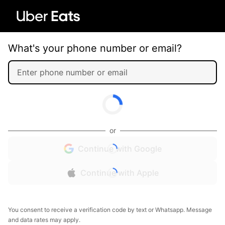
What's your phone number or email?
or
Continue with Google
Continue with Apple
You consent to receive a verification code by text or Whatsapp. Message
and data rates may apply.