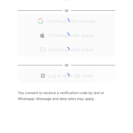
or
Continue with Google
Continue with Apple
Continue with Email
or
Log in with QR code
You consent to receive a verification code by text or
Whatsapp. Message and data rates may apply.