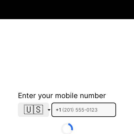
Enter your mobile number
🇺🇸
+1