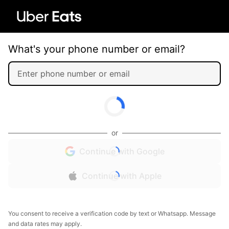
What's your phone number or email?
or
Continue with Google
Continue with Apple
You consent to receive a verification code by text or Whatsapp. Message
and data rates may apply.