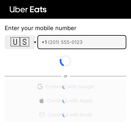
Enter your mobile number
🇺🇸
+1
or
Continue with Google
Continue with Apple
Continue with Email