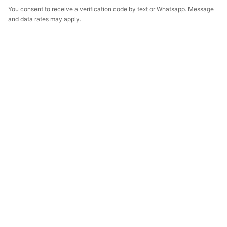
You consent to receive a verification code by text or Whatsapp. Message
and data rates may apply.