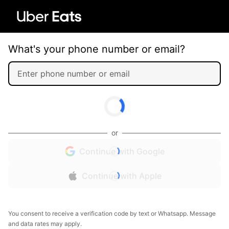
What's your phone number or email?
or
Continue with Google
Continue with Apple
You consent to receive a verification code by text or Whatsapp. Message
and data rates may apply.