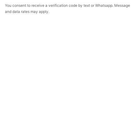
You consent to receive a verification code by text or Whatsapp. Message
and data rates may apply.