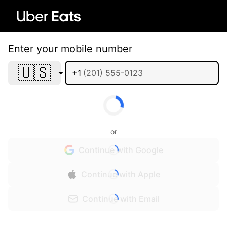
Enter your mobile number
🇺🇸
+1
or
Continue with Google
Continue with Apple
Continue with Email