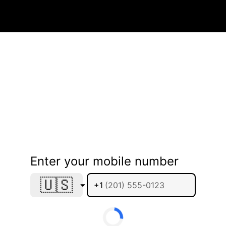
Enter your mobile number
🇺🇸
+1