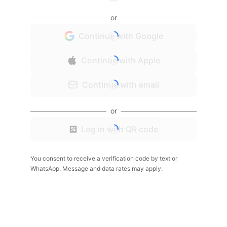
or
Continue with Google
Continue with Apple
Continue with email
or
Log in with QR code
You consent to receive a verification code by text or
WhatsApp. Message and data rates may apply.