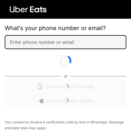
What's your phone number or email?
or
Continue with Google
Continue with Apple
You consent to receive a verification code by text or WhatsApp. Message
and data rates may apply.