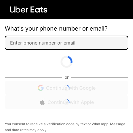
What's your phone number or email?
or
Continue with Google
Continue with Apple
You consent to receive a verification code by text or Whatsapp. Message
and data rates may apply.