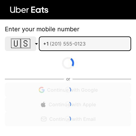
Enter your mobile number
🇺🇸
+1
or
Continue with Google
Continue with Apple
Continue with Email