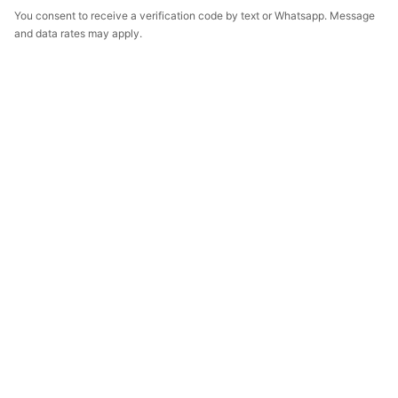
You consent to receive a verification code by text or Whatsapp. Message
and data rates may apply.